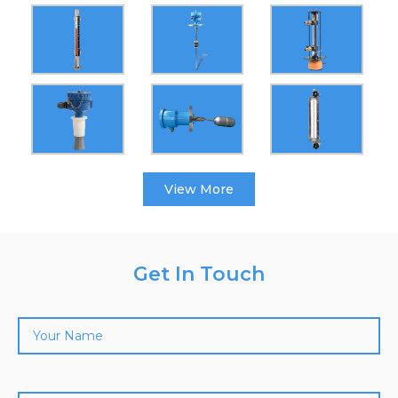
View More
Get In Touch