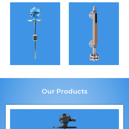
Our Products