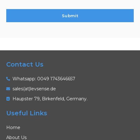
Contact Us
Whatsapp: 0049 1743646657
sales(at)levsense.de
Haupster 79, Birkenfeld, Germany.
Useful Links
Home
About Us