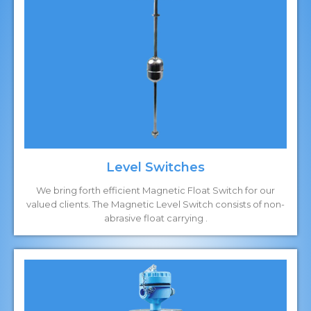
Level Switches
We bring forth efficient Magnetic Float Switch for our
valued clients. The Magnetic Level Switch consists of non-
abrasive float carrying .