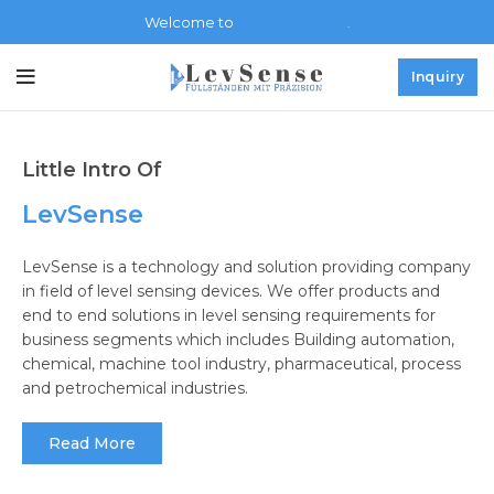
LevSense.de
Welcome to
.
Inquiry
Little Intro Of
LevSense
LevSense is a technology and solution providing company
in field of level sensing devices. We offer products and
end to end solutions in level sensing requirements for
business segments which includes Building automation,
chemical, machine tool industry, pharmaceutical, process
and petrochemical industries.
Read More