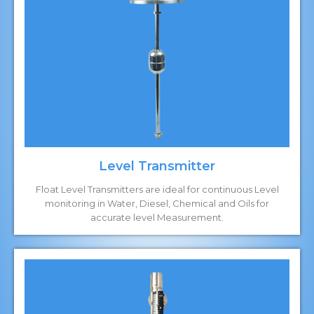
Level Transmitter
Float Level Transmitters are ideal for continuous Level
monitoring in Water, Diesel, Chemical and Oils for
accurate level Measurement.