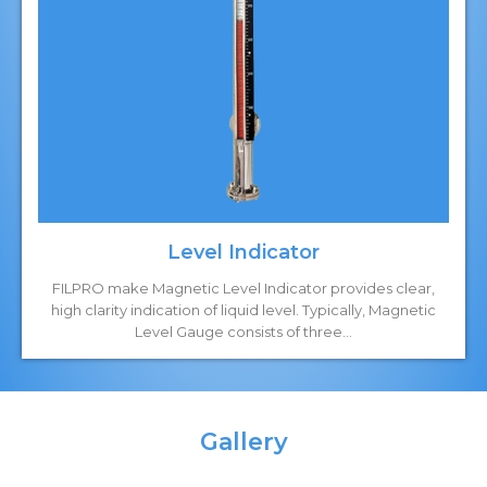
Level Indicator
FILPRO make Magnetic Level Indicator provides clear,
high clarity indication of liquid level. Typically, Magnetic
Level Gauge consists of three...
Gallery